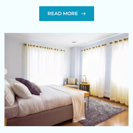
READ MORE