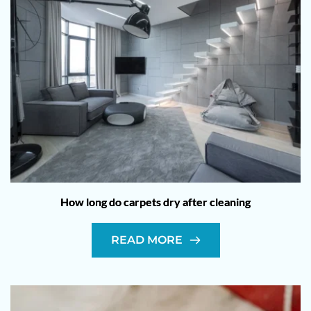
How long do carpets dry after cleaning
READ MORE