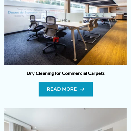
Dry Cleaning for Commercial Carpets
READ MORE