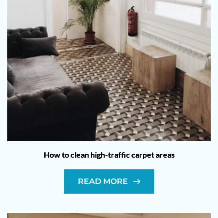
How to clean high-traffic carpet areas
READ MORE