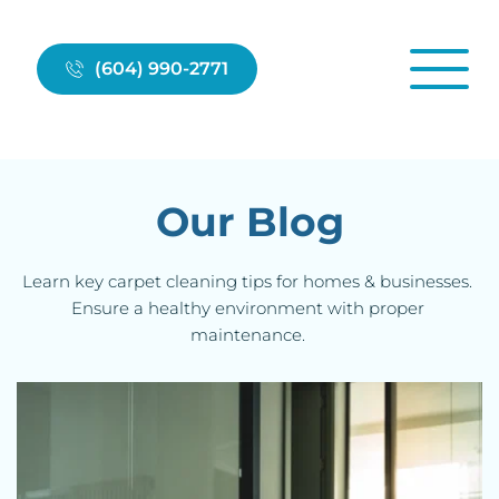
(604) 990-2771
Our Blog
Learn key 
carpet cleanin
g tips for homes & businesses. 
Ensure a healthy environment with proper 
maintenance. 