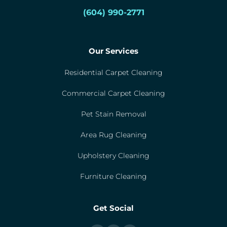
(604) 990-2771
Our Services
Residential Carpet Cleaning
Commercial Carpet Cleaning
Pet Stain Removal
Area Rug Cleaning
Upholstery Cleaning
Furniture Cleaning
Get Social