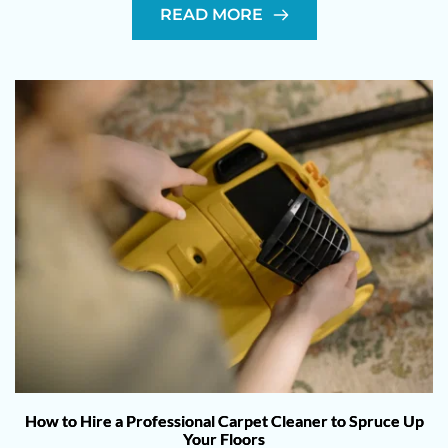
READ MORE
How to Hire a Professional Carpet Cleaner to Spruce Up
Your Floors