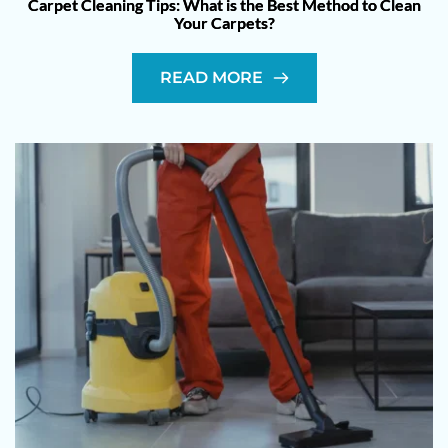
Carpet Cleaning Tips: What is the Best Method to Clean
Your Carpets?
READ MORE