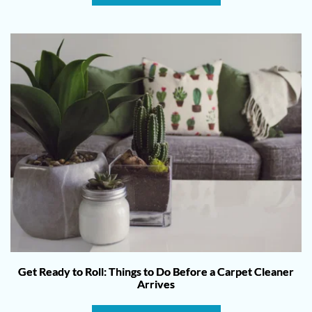
Get Ready to Roll: Things to Do Before a Carpet Cleaner
Arrives