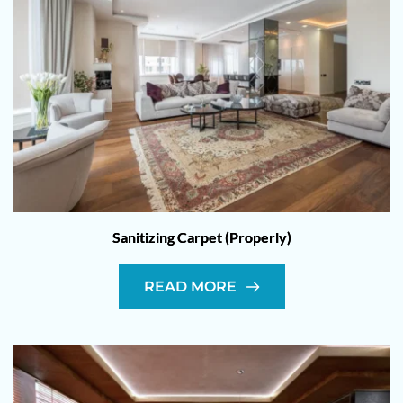
Sanitizing Carpet (Properly)
READ MORE