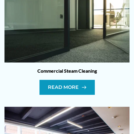
Commercial Steam Cleaning
READ MORE