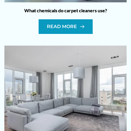
What chemicals do carpet cleaners use?
READ MORE