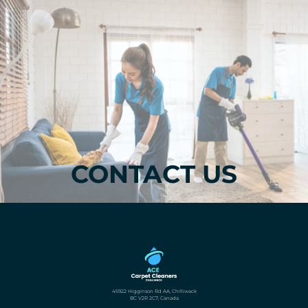
CONTACT US
45922 Higginson Rd AA, Chilliwack
BC V2R 2C7, Canada