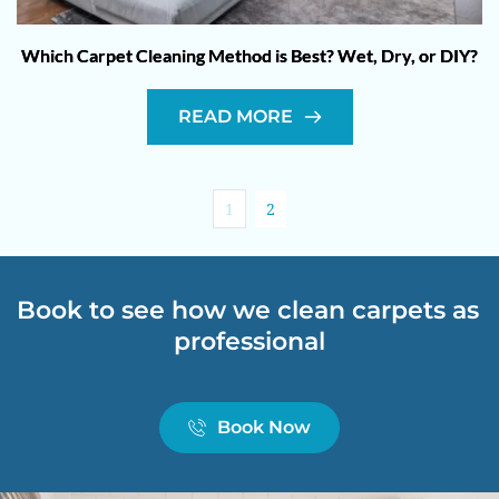
Which Carpet Cleaning Method is Best? Wet, Dry, or DIY?
READ MORE
1
2
Book to see how we clean carpets as 
professional
Book Now