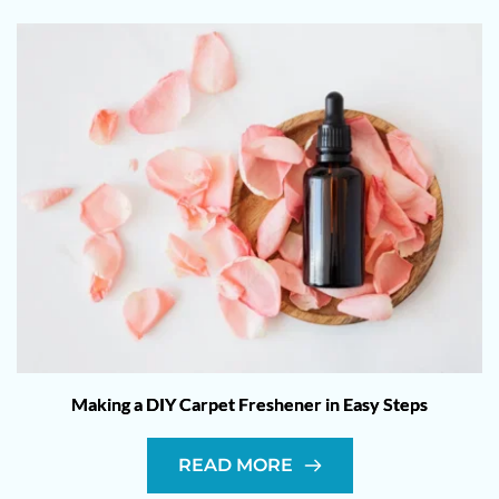
Making a DIY Carpet Freshener in Easy Steps
READ MORE