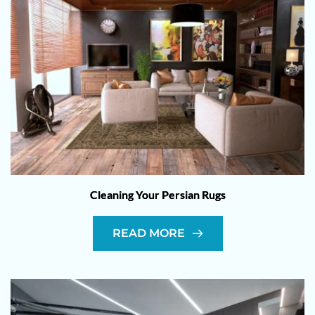
Cleaning Your Persian Rugs
READ MORE