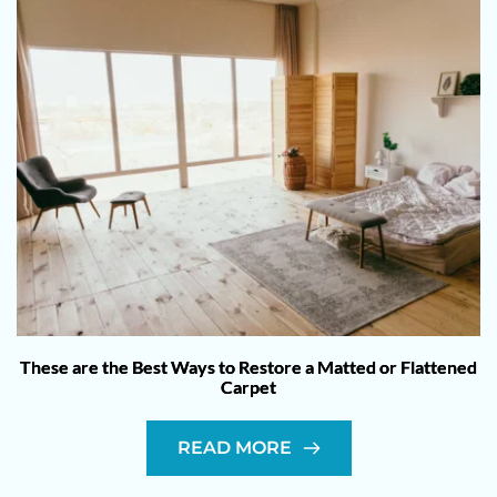
These are the Best Ways to Restore a Matted or Flattened
Carpet
READ MORE