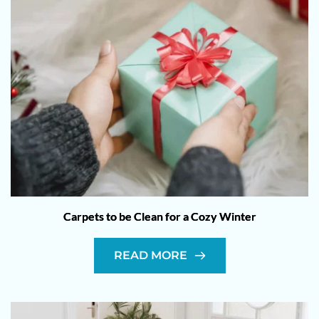
Carpets to be Clean for a Cozy Winter
READ MORE