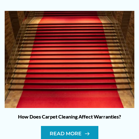
How Does Carpet Cleaning Affect Warranties?
READ MORE