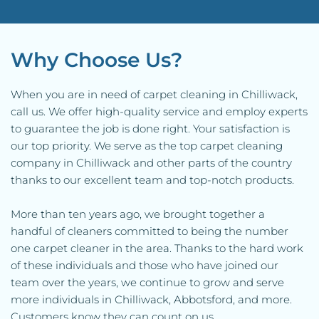
Why Choose Us?
When you are in need of carpet cleaning in Chilliwack, 
call us. We offer high-quality service and employ experts 
to guarantee the job is done right. Your satisfaction is 
our top priority. We serve as the top carpet cleaning 
company in Chilliwack and other parts of the country 
thanks to our excellent team and top-notch products.
More than ten years ago, we brought together a 
handful of cleaners committed to being the number 
one carpet cleaner in the area. Thanks to the hard work 
of these individuals and those who have joined our 
team over the years, we continue to grow and serve 
more individuals in Chilliwack, Abbotsford, and more. 
Customers know they can count on us.