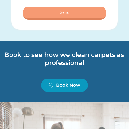
Book to see how we clean carpets as 
professional
Book Now