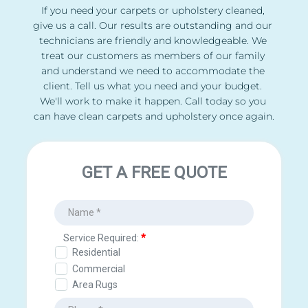
If you need your carpets or upholstery cleaned, 
give us a call. Our results are outstanding and our 
technicians are friendly and knowledgeable. We 
treat our customers as members of our family 
and understand we need to accommodate the 
client. Tell us what you need and your budget. 
We'll work to make it happen. Call today so you 
can have clean carpets and upholstery once again.