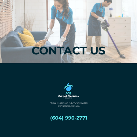
CONTACT US
45922 Higginson Rd AA, Chilliwack
BC V2R 2C7, Canada
(604) 990-2771