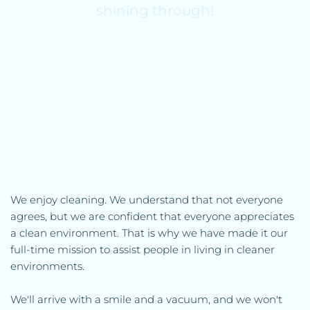
shining through!
We enjoy cleaning. We understand that not everyone 
agrees, but we are confident that everyone appreciates 
a clean environment. That is why we have made it our 
full-time mission to assist people in living in cleaner 
environments.
We'll arrive with a smile and a vacuum, and we won't 