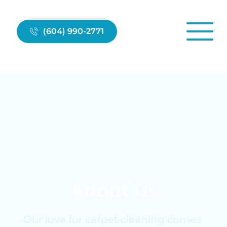
(604) 990-2771
About Us
Our love for carpet cleaning comes 