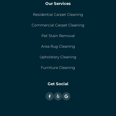
Our Services
Residential Carpet Cleaning
Commercial Carpet Cleaning
Pet Stain Removal
Area Rug Cleaning
Upholstery Cleaning
Furniture Cleaning
Get Social