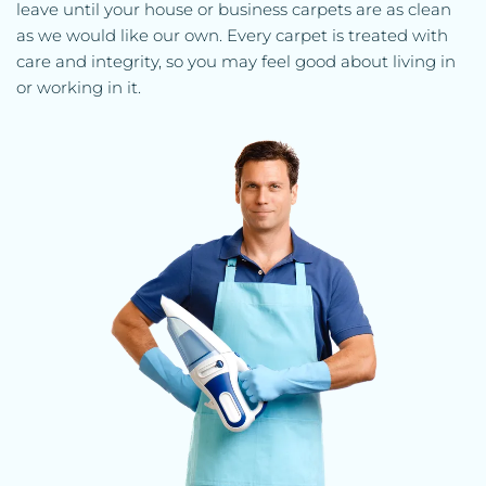
leave until your house or business carpets are as clean 
as we would like our own. Every carpet is treated with 
care and integrity, so you may feel good about living in 
or working in it.