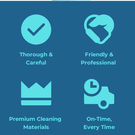
Thorough &
Friendly &
Careful
Professional 
Premium Cleaning 
On-Time,
Materials
Every Time