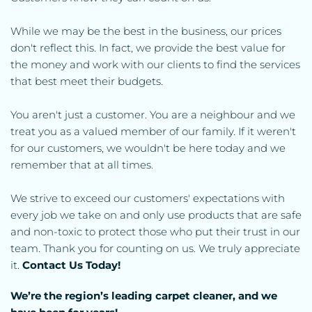
While we may be the best in the business, our prices 
don't reflect this. In fact, we provide the best value for 
the money and work with our clients to find the services 
that best meet their budgets.
You aren't just a customer. You are a neighbour and we 
treat you as a valued member of our family. If it weren't 
for our customers, we wouldn't be here today and we 
remember that at all times.
We strive to exceed our customers' expectations with 
every job we take on and only use products that are safe 
and non-toxic to protect those who put their trust in our 
team. Thank you for counting on us. We truly appreciate 
it. 
Contact Us Today!
We’re the region’s leading carpet cleaner, and we 