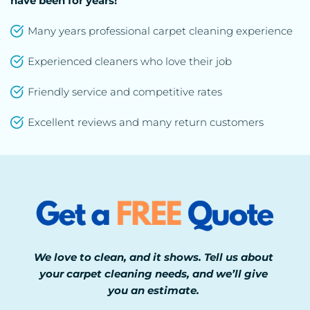
have been for years!
Many years professional carpet cleaning experience
Experienced cleaners who love their job
Friendly service and competitive rates
Excellent reviews and many return customers
We love to clean, and it shows. Tell us about 
your carpet cleaning needs, and we’ll give 
you an estimate. 