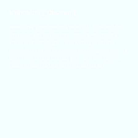
Upholstery Cleaning
Never use store-bought products to clean the 
upholstery in your home. Often, they make a 
small problem bigger. The wrong products 
could actually do permanent damage. Leave the 
cleaning to us to protect your furnishings and 
restore them to their original condition.