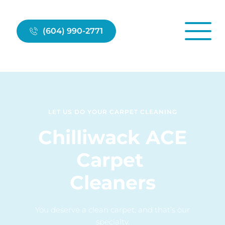
(604) 990-2771
LET US DO YOUR CARPET CLEANING
Chilliwack ACE
Carpet 
Cleaners
You deserve a clean carpet, and that’s our 
specialty.