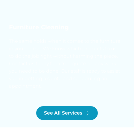
Furniture Cleaning
The same holds when it comes to the furniture 
in your home. We know which products to use 
to do the job right without harming the piece. 
Contact us today for a free quote on any work 
you need to be done. Our staff is ready to assist 
you in getting a quote and scheduling an 
appointment.
See All Services