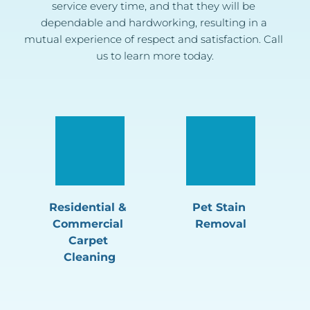
service every time, and that they will be 
dependable and hardworking, resulting in a 
mutual experience of respect and satisfaction. Call 
us to learn more today.
Residential & 
Pet Stain 
Commercial 
Removal
Carpet 
Cleaning