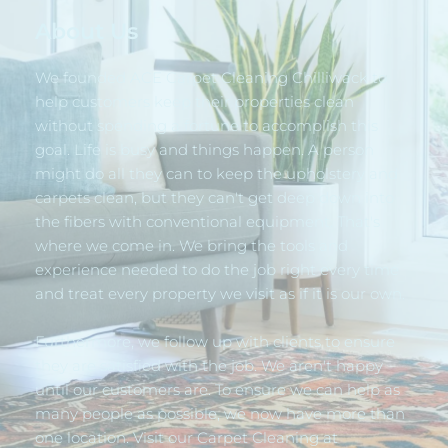
About Us
We founded ACE Carpet Cleaning Chilliwack to 
help customers keep their properties clean 
without spending a fortune to accomplish this 
goal. Life is busy and things happen. A person 
might do all they can to keep the upholstery and 
carpets clean, but they can't get deep down into 
the fibers with conventional equipment. That's 
where we come in. We bring the tools and 
experience needed to do the job right every time 
and treat every property we visit as if it is our own.
Furthermore, we follow up with clients to ensure 
they are satisfied with the job. We aren't happy 
until our customers are. To ensure we can help as 
many people as possible, we now have more than 
one location. Visit our Carpet Cleaning at 