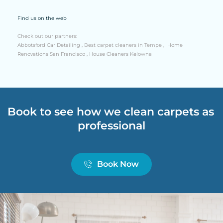
Find us on the web
Check out our partners:
Abbotsford Car Detailing
 , 
Best carpet cleaners in Tempe
 ,  
Home 
Renovations San Francisco
 , 
House Cleaners Kelowna
Book to see how we clean carpets as 
professional
Book Now