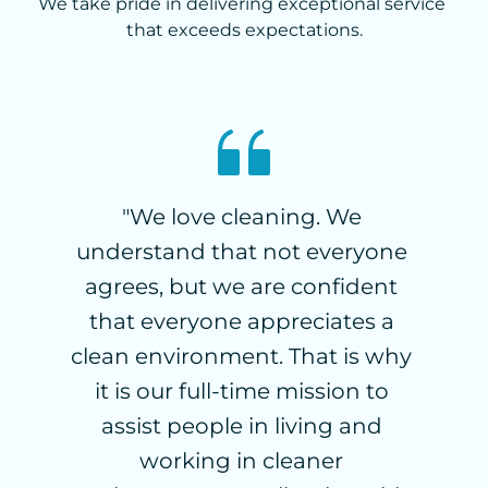
We take pride in delivering exceptional service 
that exceeds expectations.
"We love cleaning. We 
“
understand that not everyone 
t
 
agrees, but we are confident 
c
I 
that everyone appreciates a 
 
clean environment. That is why 
C
 
it is our full-time mission to 
 
assist people in living and 
e
g 
working in cleaner 