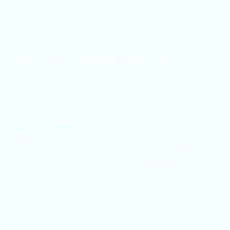
Residential Carpet Cleaning
Our residential carpeting cleaning services come 
at an affordable price, and clients are amazed at 
how clean the carpets get when our team is on 
the job. Whether you have pet stains on the 
carpet or dirt from kids running in and out, we'll 
remove them so your home looks and feels 
fresh. Ask about our dry carpet cleaning 
solutions that get the job done.