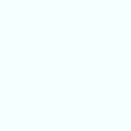
Commercial Carpet Cleaning
Business owners know the importance of a 
clean environment. Dirty carpets turn customers 
off and they may choose to take their money 
elsewhere. Prevent that from happening by 
calling our experienced commercial carpet 
cleaning team. Companies know they can rely 
on us to do the job right, and we back our work. 
If you aren't happy, we aren't either, and we will 