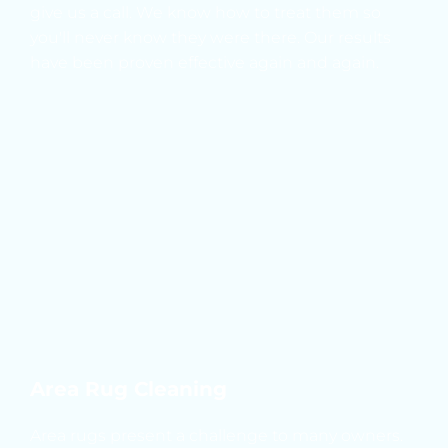
give us a call. We know how to treat them so 
you'll never know they were there. Our results 
have been proven effective again and again.
Area Rug Cleaning
Area rugs present a challenge to many owners. 