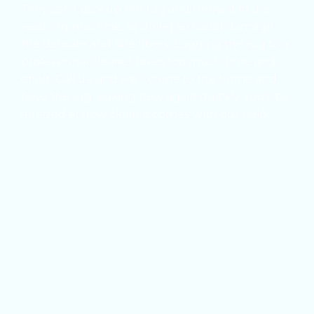
They can't pick up the rug and throw it in the 
washing machine, as doing so could damage 
the delicate and fine fibers. Lugging the rug to a 
professional cleaner takes too much time and 
effort. Call us, and we'll come to the home and 
have the rug looking new again quickly. You'll be 
amazed at how clean it comes with our help.