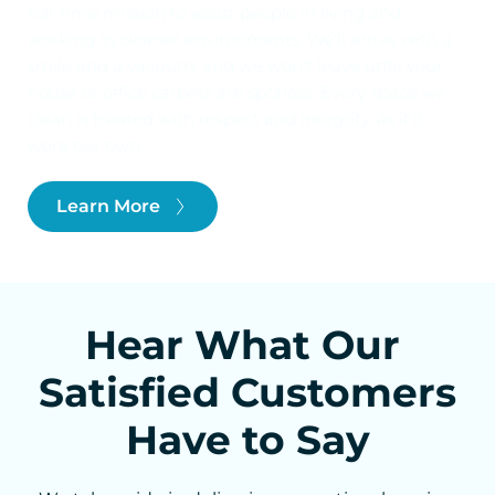
full-time mission to assist people in living and 
working in cleaner environments. We'll arrive with a 
smile and a vacuum, and we won't leave until your 
house or office carpets are spotless. Every space we 
clean is treated with respect and integrity, as if it 
were our own.
Learn More
Hear What Our 
Satisfied Customers 
Have to Say