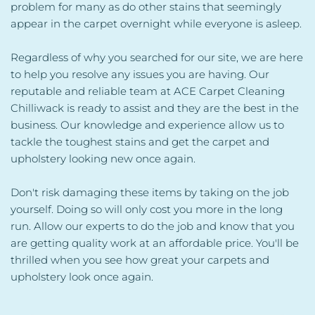
problem for many as do other stains that seemingly 
appear in the carpet overnight while everyone is asleep.
Regardless of why you searched for our site, we are here 
to help you resolve any issues you are having. Our 
reputable and reliable team at ACE Carpet Cleaning 
Chilliwack is ready to assist and they are the best in the 
business. Our knowledge and experience allow us to 
tackle the toughest stains and get the carpet and 
upholstery looking new once again.
Don't risk damaging these items by taking on the job 
yourself. Doing so will only cost you more in the long 
run. Allow our experts to do the job and know that you 
are getting quality work at an affordable price. You'll be 
thrilled when you see how great your carpets and 
upholstery look once again.