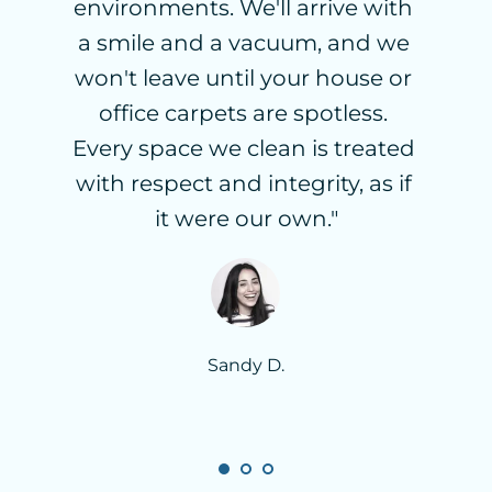
environments. We'll arrive with 
a smile and a vacuum, and we 
won't leave until your house or 
office carpets are spotless. 
Every space we clean is treated 
with respect and integrity, as if 
it were our own."
Sandy D.