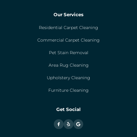
Our Services
Residential Carpet Cleaning
Commercial Carpet Cleaning
Pet Stain Removal
Area Rug Cleaning
Upholstery Cleaning
Furniture Cleaning
Get Social