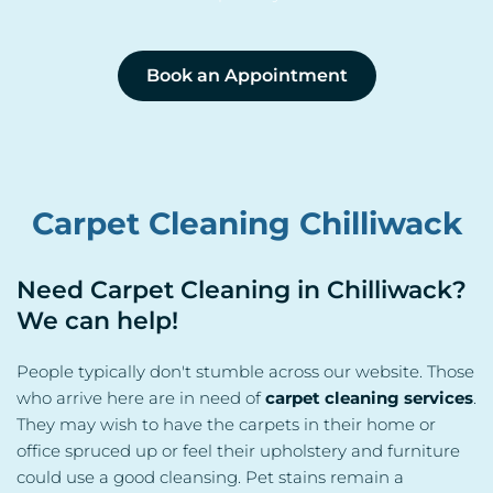
Book an Appointment
Carpet Cleaning Chilliwack
Need Carpet Cleaning in Chilliwack? 
We can help!
People typically don't stumble across our website. Those 
who arrive here are in need of 
carpet cleaning services
. 
They may wish to have the carpets in their home or 
office spruced up or feel their upholstery and furniture 
could use a good cleansing. Pet stains remain a 