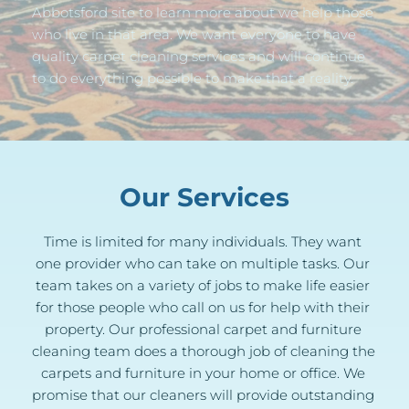
Abbotsford site to learn more about we help those 
who live in that area. We want everyone to have 
quality carpet cleaning services and will continue 
to do everything possible to make that a reality.
Our Services
Time is limited for many individuals. They want 
one provider who can take on multiple tasks. Our 
team takes on a variety of jobs to make life easier 
for those people who call on us for help with their 
property. Our professional carpet and furniture 
cleaning team does a thorough job of cleaning the 
carpets and furniture in your home or office. We 
promise that our cleaners will provide outstanding 