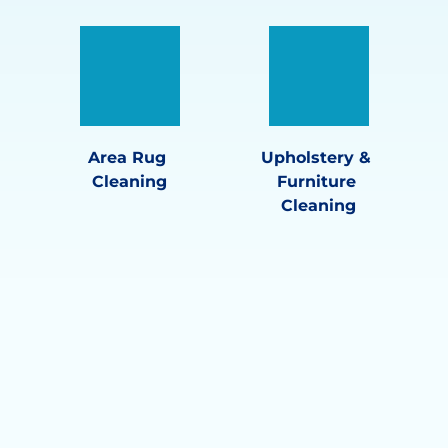
Area Rug 
Upholstery & 
Cleaning
Furniture 
Cleaning