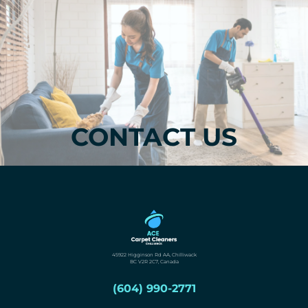
CONTACT US
45922 Higginson Rd AA, Chilliwack
BC V2R 2C7, Canada
(604) 990-2771