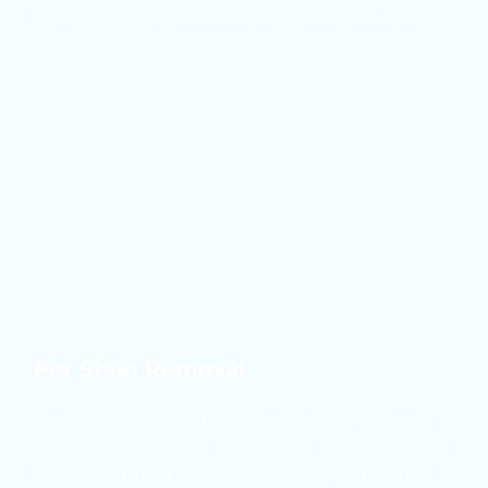
do everything possible to resolve any issues.
Pet Stain Removal
Pets become members of the family, and they 
make messes just as any human does. If you are 
dealing with pet stains or odors on your carpet, 