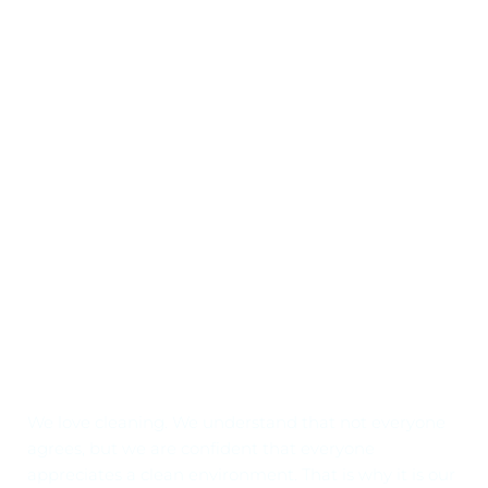
Why Choose Us
Our love for cleaning comes shining through!
We love cleaning. We understand that not everyone 
agrees, but we are confident that everyone 
appreciates a clean environment. That is why it is our 